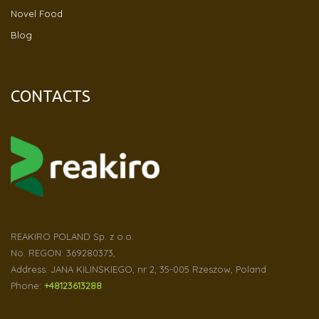
Novel Food
Blog
CONTACTS
REAKIRO POLAND Sp. z o.o.
No. REGON: 369280373,
Address: JANA KILINSKIEGO, nr 2, 35-005 Rzeszow, Poland
Phone:
+48123613288