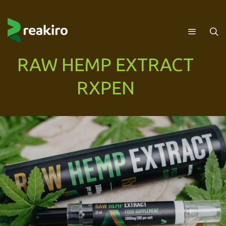
RAW HEMP EXTRACT
RXPEN