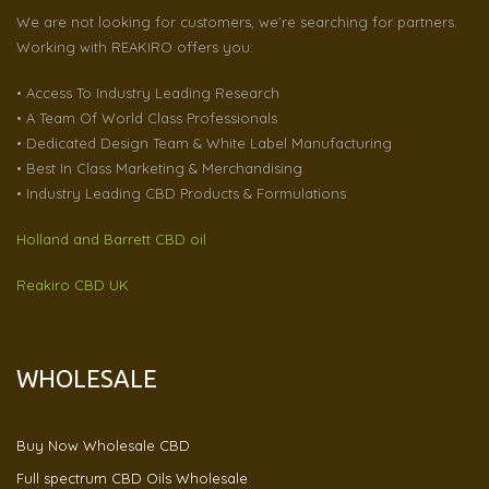
We are not looking for customers, we’re searching for partners.
Working with REAKIRO offers you:
• Access To Industry Leading Research
• A Team Of World Class Professionals
• Dedicated Design Team & White Label Manufacturing
• Best In Class Marketing & Merchandising
• Industry Leading CBD Products & Formulations
Holland and Barrett CBD oil
Reakiro CBD UK
WHOLESALE
Buy Now Wholesale CBD
Full spectrum CBD Oils Wholesale