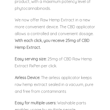
product, with a maximum potency level of
phytocannabinoids.
We now offer Raw Hemp Extract in a new
more convenient device. The CBD applicator
allows a controlled and convenient dosage.
With each click, you receive 25mg of CBD
Hemp Extract.
Easy serving size:
25mg of CBD Raw Hemp
Extract RxPen per click.
Airless Device:
The airless applicator keeps
raw hemp extract sealed in a vacuum, pure
and free from contaminants
Easy for multiple users:
Washable parts
enables usage by multiple people