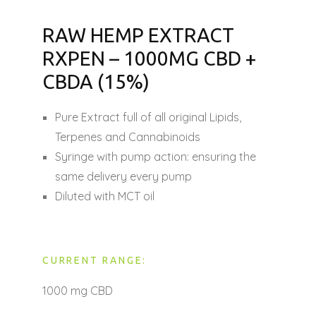
RAW HEMP EXTRACT
RXPEN – 1000MG CBD +
CBDA (15%)
Pure Extract full of all original Lipids,
Terpenes and Cannabinoids
Syringe with pump action: ensuring the
same delivery every pump
Diluted with MCT oil
CURRENT RANGE:
1000 mg CBD