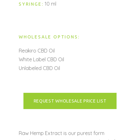
10 ml
SYRINGE:
WHOLESALE OPTIONS:
Reakiro CBD Oil
White Label CBD Oil
Unlabeled CBD Oil
REQUEST WHOLESALE PRICE LIST
Raw Hemp Extract is our purest form