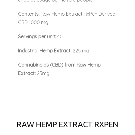
Contents:
Raw Hemp Extract RxPen Derived
CBD 1000 mg
Servings per unit:
40
Industrial Hemp Extract:
225 mg
Cannabinoids (CBD) from Raw Hemp
Extract:
25mg
RAW HEMP EXTRACT RXPEN