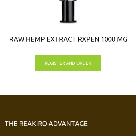
RAW HEMP EXTRACT RXPEN 1000 MG
REGISTER AND ORDER
THE REAKIRO ADVANTAGE