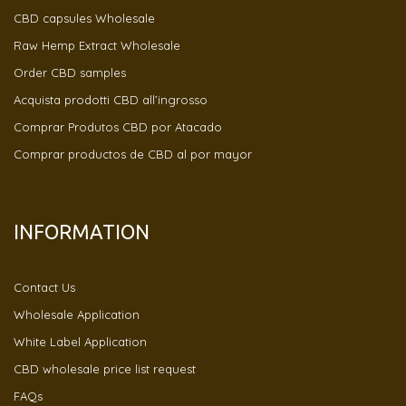
CBD capsules Wholesale
Raw Hemp Extract Wholesale
Order CBD samples
Acquista prodotti CBD all’ingrosso
Comprar Produtos CBD por Atacado
Comprar productos de CBD al por mayor
INFORMATION
Contact Us
Wholesale Application
White Label Application
CBD wholesale price list request
FAQs